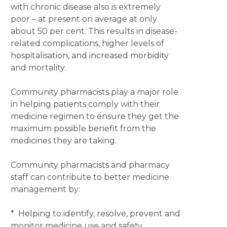
with chronic disease also is extremely
poor – at present on average at only
about 50 per cent. This results in disease-
related complications, higher levels of
hospitalisation, and increased morbidity
and mortality.
Community pharmacists play a major role
in helping patients comply with their
medicine regimen to ensure they get the
maximum possible benefit from the
medicines they are taking.
Community pharmacists and pharmacy
staff can contribute to better medicine
management by:
* Helping to identify, resolve, prevent and
monitor medicine use and safety