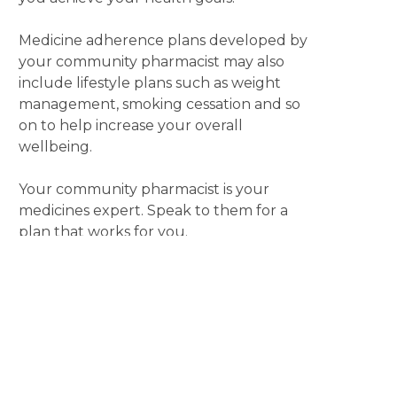
Medicine adherence plans developed by
your community pharmacist may also
include lifestyle plans such as weight
management, smoking cessation and so
on to help increase your overall
wellbeing.
Your community pharmacist is your
medicines expert. Speak to them for a
plan that works for you.