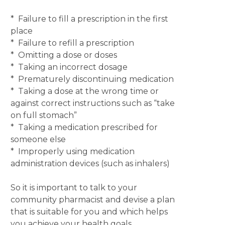
* Failure to fill a prescription in the first
place
* Failure to refill a prescription
* Omitting a dose or doses
* Taking an incorrect dosage
* Prematurely discontinuing medication
* Taking a dose at the wrong time or
against correct instructions such as “take
on full stomach”
* Taking a medication prescribed for
someone else
* Improperly using medication
administration devices (such as inhalers)
So it is important to talk to your
community pharmacist and devise a plan
that is suitable for you and which helps
you achieve your health goals.