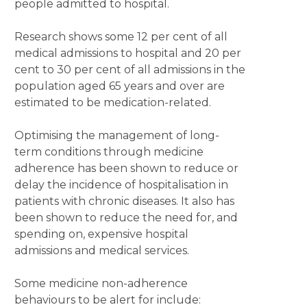
people admitted to hospital.
Research shows some 12 per cent of all
medical admissions to hospital and 20 per
cent to 30 per cent of all admissions in the
population aged 65 years and over are
estimated to be medication-related.
Optimising the management of long-
term conditions through medicine
adherence has been shown to reduce or
delay the incidence of hospitalisation in
patients with chronic diseases. It also has
been shown to reduce the need for, and
spending on, expensive hospital
admissions and medical services.
Some medicine non-adherence
behaviours to be alert for include: