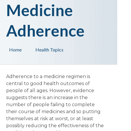
Medicine
Adherence
Home
Health Topics
Adherence to a medicine regimen is
central to good health outcomes of
people of all ages. However, evidence
suggests there is an increase in the
number of people failing to complete
their course of medicines and so putting
themselves at risk at worst, or at least
possibly reducing the effectiveness of the