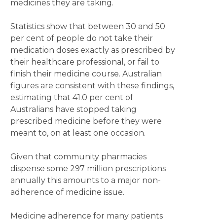
medicines they are taking.
Statistics show that between 30 and 50
per cent of people do not take their
medication doses exactly as prescribed by
their healthcare professional, or fail to
finish their medicine course. Australian
figures are consistent with these findings,
estimating that 41.0 per cent of
Australians have stopped taking
prescribed medicine before they were
meant to, on at least one occasion.
Given that community pharmacies
dispense some 297 million prescriptions
annually this amounts to a major non-
adherence of medicine issue.
Medicine adherence for many patients