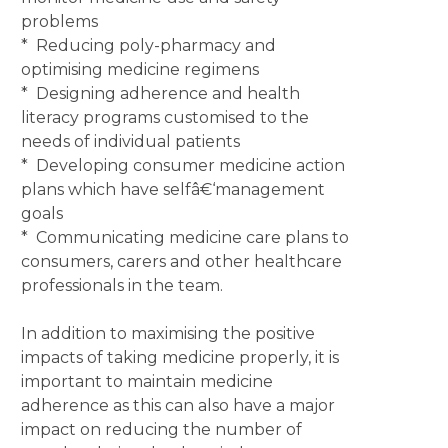
problems
* Reducing poly-pharmacy and
optimising medicine regimens
* Designing adherence and health
literacy programs customised to the
needs of individual patients
* Developing consumer medicine action
plans which have selfâ€‘management
goals
* Communicating medicine care plans to
consumers, carers and other healthcare
professionals in the team.
In addition to maximising the positive
impacts of taking medicine properly, it is
important to maintain medicine
adherence as this can also have a major
impact on reducing the number of