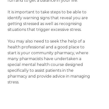
fun and to get a balance in your life.
It is important to take steps to be able to
identify warning signs that reveal you are
getting stressed as well as recognising
situations that trigger excessive stress.
You may also need to seek the help of a
health professional and a good place to
start is your community pharmacy, where
many pharmacists have undertaken a
special mental health course designed
specifically to assist patients in the
pharmacy and provide advice in managing
stress.