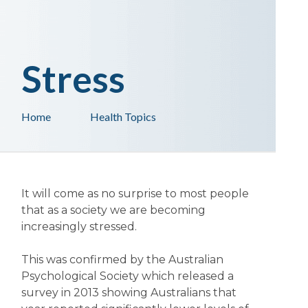
Stress
Home
Health Topics
It will come as no surprise to most people
that as a society we are becoming
increasingly stressed.
This was confirmed by the Australian
Psychological Society which released a
survey in 2013 showing Australians that