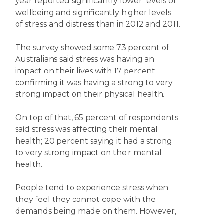
year reported significantly lower levels of
wellbeing and significantly higher levels
of stress and distress than in 2012 and 2011.
The survey showed some 73 percent of
Australians said stress was having an
impact on their lives with 17 percent
confirming it was having a strong to very
strong impact on their physical health.
On top of that, 65 percent of respondents
said stress was affecting their mental
health; 20 percent saying it had a strong
to very strong impact on their mental
health.
People tend to experience stress when
they feel they cannot cope with the
demands being made on them. However,