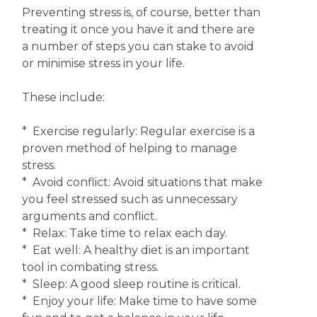
Preventing stress is, of course, better than
treating it once you have it and there are
a number of steps you can stake to avoid
or minimise stress in your life.
These include:
* Exercise regularly: Regular exercise is a
proven method of helping to manage
stress.
* Avoid conflict: Avoid situations that make
you feel stressed such as unnecessary
arguments and conflict.
* Relax: Take time to relax each day.
* Eat well: A healthy diet is an important
tool in combating stress.
* Sleep: A good sleep routine is critical.
* Enjoy your life: Make time to have some