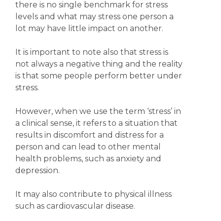
there is no single benchmark for stress
levels and what may stress one person a
lot may have little impact on another.
It is important to note also that stress is
not always a negative thing and the reality
is that some people perform better under
stress.
However, when we use the term ‘stress’ in
a clinical sense, it refers to a situation that
results in discomfort and distress for a
person and can lead to other mental
health problems, such as anxiety and
depression.
It may also contribute to physical illness
such as cardiovascular disease.