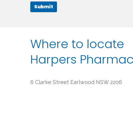
Submit
Where to locate
Harpers Pharma
6 Clarke Street Earlwood NSW 2206