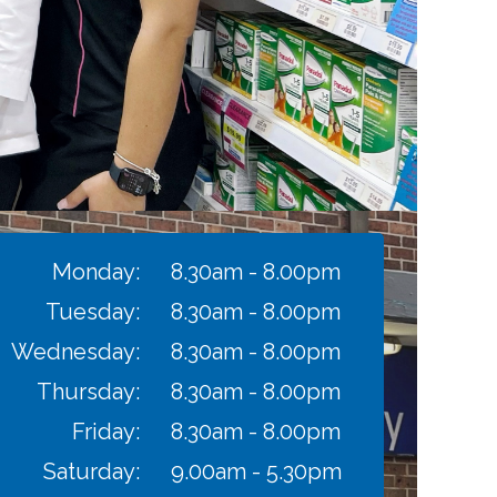
Monday:
8.30am - 8.00pm
Tuesday:
8.30am - 8.00pm
Wednesday:
8.30am - 8.00pm
Thursday:
8.30am - 8.00pm
Friday:
8.30am - 8.00pm
Saturday:
9.00am - 5.30pm