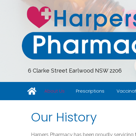
6 Clarke Street Earlwood NSW 2206
About Us
Prescriptions
Vaccinat
Our History
Harpers Pharmacy
has been proudly servicing