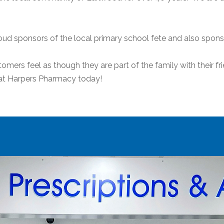
ud sponsors of the local primary school fete and also spon
ers feel as though they are part of the family with their fri
m at Harpers Pharmacy today!