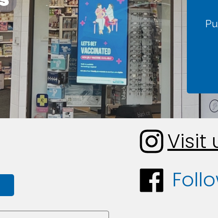
Pu
Visit
Foll