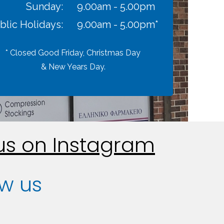
Sunday:
9.00am - 5.00pm
blic Holidays:
9.00am - 5.00pm*
* Closed Good Friday, Christmas Day
& New Years Day.
 us on Instagram
ow us