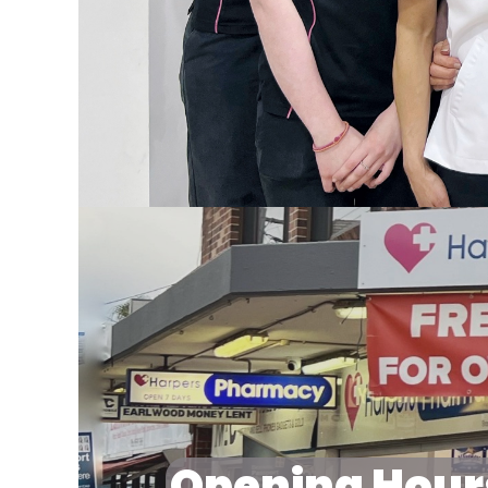
Opening Hour