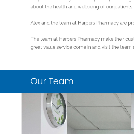
about the health and wellbeing of our patients.
Alex and the team at Harpers Pharmacy are pro
The team at Harpers Pharmacy make their custom
great value service come in and visit the tea
Our Team