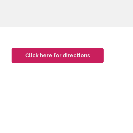
Click here for directions