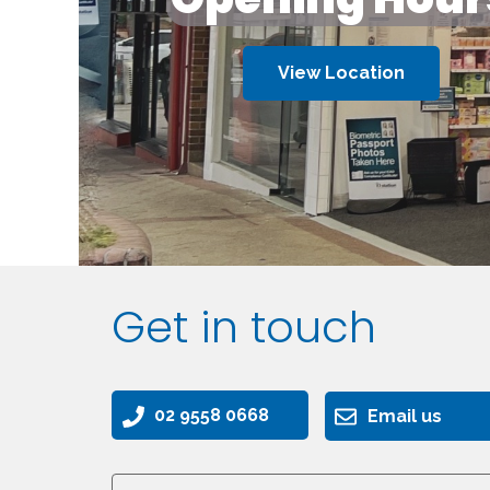
View Location
Get in touch
02 9558 0668
Email us