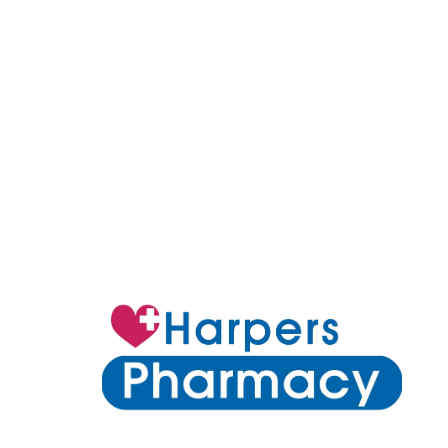
6 Clarke Street Earlwood NSW 2206