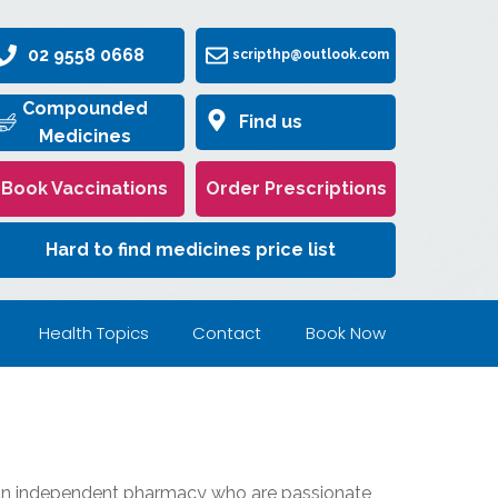
02 9558 0668
scripthp@outlook.com
Compounded
Find us
Medicines
Book Vaccinations
Order Prescriptions
Hard to find medicines price list
Health Topics
Contact
Book Now
 an independent pharmacy who are passionate