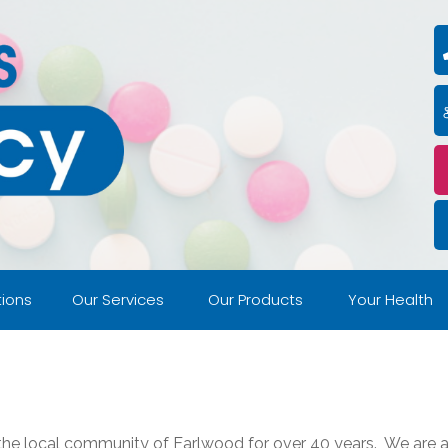
ions
Our Services
Our Products
Your Health
 the local community of Earlwood for over 40 years. We are