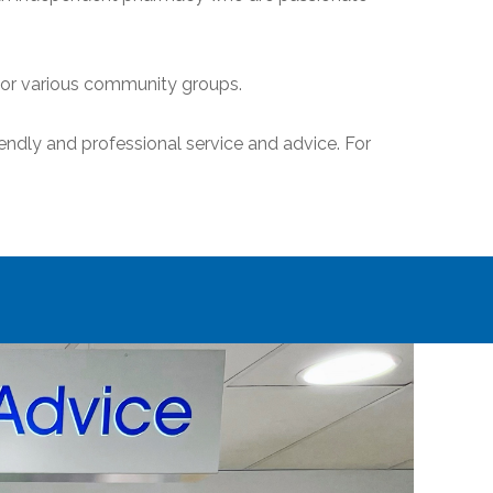
sor various community groups.
endly and professional service and advice. For