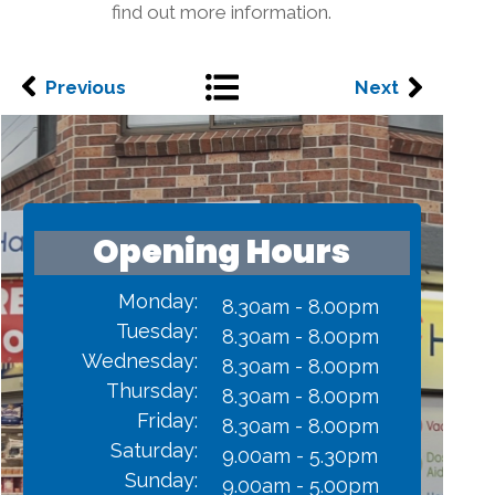
find out more information.
Previous
Next
Opening Hours
Monday:
8.30am - 8.00pm
Tuesday:
8.30am - 8.00pm
Wednesday:
8.30am - 8.00pm
Thursday:
8.30am - 8.00pm
Friday:
8.30am - 8.00pm
Saturday:
9.00am - 5.30pm
Sunday:
9.00am - 5.00pm