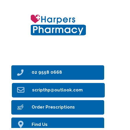
6 Clarke Street
Earlwood NSW 2206
02 9558 0668
scripthp@outlook.com
Order Prescriptions
Find Us