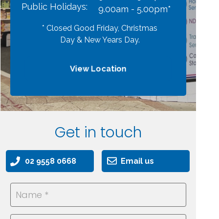
Public Holidays:
9.00am - 5.00pm*
* Closed Good Friday, Christmas
Day & New Years Day.
View Location
Get in touch
02 9558 0668
Email us