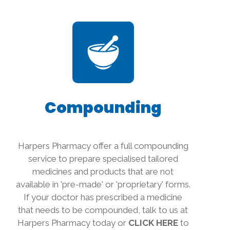
Compounding
Harpers Pharmacy offer a full compounding
service to prepare specialised tailored
medicines and products that are not
available in 'pre-made' or 'proprietary' forms.
If your doctor has prescribed a medicine
that needs to be compounded, talk to us at
Harpers Pharmacy today or
CLICK HERE
to