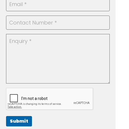
Submit