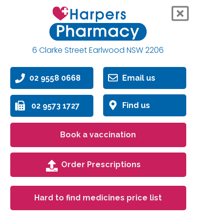
6 Clarke Street Earlwood NSW 2206
02 9558 0668
Email us
Find us
02 9573 1727
Book a vaccination
Order Prescriptions
Hard to find medicines price list