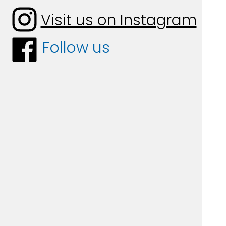
Visit us on Instagram
Follow us