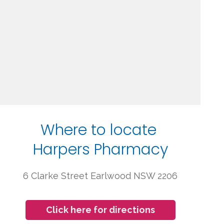
Where to locate
Harpers Pharmacy
6 Clarke Street Earlwood NSW 2206
Click here for directions